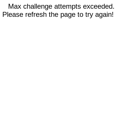
Max challenge attempts exceeded.
Please refresh the page to try again!