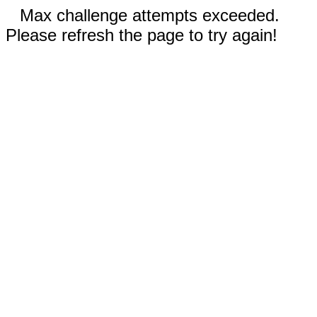
Max challenge attempts exceeded.
Please refresh the page to try again!