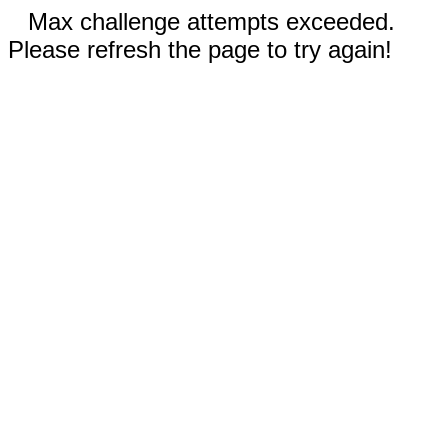
Max challenge attempts exceeded.
Please refresh the page to try again!