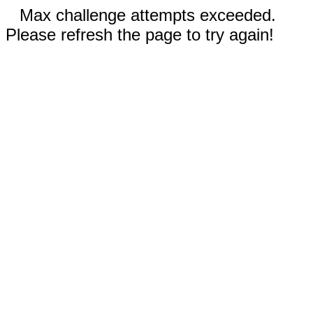
Max challenge attempts exceeded.
Please refresh the page to try again!